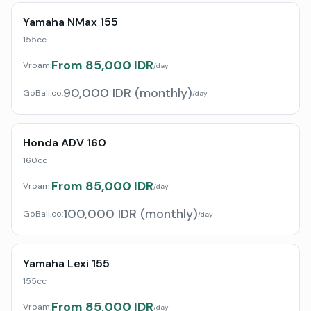
Yamaha NMax 155
155cc
From 85,000 IDR
Vroam:
/day
90,000 IDR (monthly)
GoBali.co
:
/day
Honda ADV 160
160cc
From 85,000 IDR
Vroam:
/day
100,000 IDR (monthly)
GoBali.co
:
/day
Yamaha Lexi 155
155cc
From 85,000 IDR
Vroam:
/day