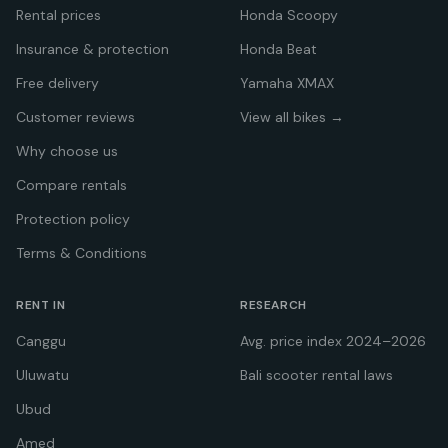
Rental prices
Honda Scoopy
Insurance & protection
Honda Beat
Free delivery
Yamaha XMAX
Customer reviews
View all bikes →
Why choose us
Compare rentals
Protection policy
Terms & Conditions
RENT IN
RESEARCH
Canggu
Avg. price index 2024–2026
Uluwatu
Bali scooter rental laws
Ubud
Amed