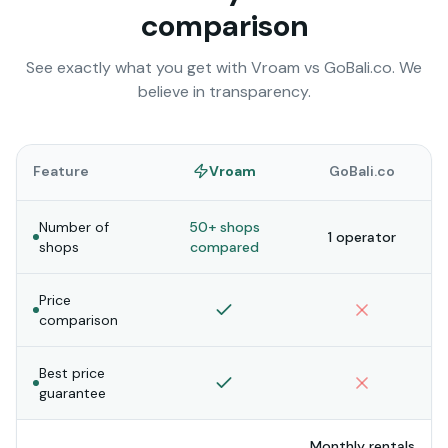
comparison
See exactly what you get with Vroam vs
GoBali.co
. We
believe in transparency.
Feature
Vroam
GoBali.co
Number of
50+ shops
1 operator
shops
compared
Price
comparison
Best price
guarantee
Monthly rentals