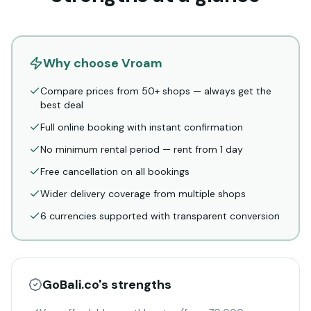
Why choose Vroam
Compare prices from 50+ shops — always get the
best deal
Full online booking with instant confirmation
No minimum rental period — rent from 1 day
Free cancellation on all bookings
Wider delivery coverage from multiple shops
6 currencies supported with transparent conversion
GoBali.co
's strengths