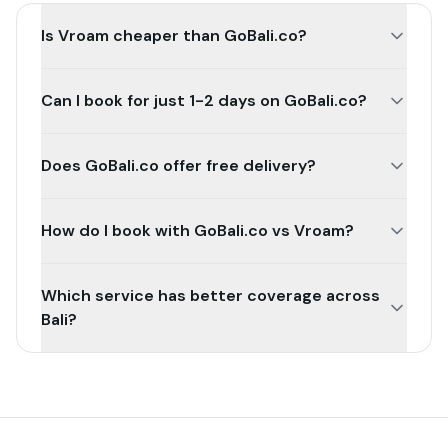
Is Vroam cheaper than GoBali.co?
Can I book for just 1-2 days on GoBali.co?
Does GoBali.co offer free delivery?
How do I book with GoBali.co vs Vroam?
Which service has better coverage across
Bali?