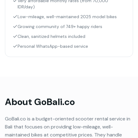
Very affordable monthly rates (from 70,000
IDR/day)
Low-mileage, well-maintained 2025 model bikes
Growing community of 749+ happy riders
Clean, sanitized helmets included
Personal WhatsApp-based service
About
GoBali.co
GoBali.co is a budget-oriented scooter rental service in
Bali that focuses on providing low-mileage, well-
maintained bikes at competitive prices. They handle