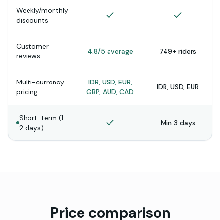
Weekly/monthly
discounts
Customer
4.8/5 average
749+ riders
reviews
Multi-currency
IDR, USD, EUR,
IDR, USD, EUR
pricing
GBP, AUD, CAD
Short-term (1-
Min 3 days
2 days)
Price comparison