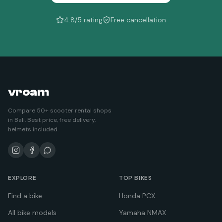
4.8/5 rating
Free cancellation
vroam
Compare 50+ scooter rental shops
in Bali. Best price, free delivery,
helmets included.
EXPLORE
TOP BIKES
Find a bike
Honda PCX
All bike models
Yamaha NMAX