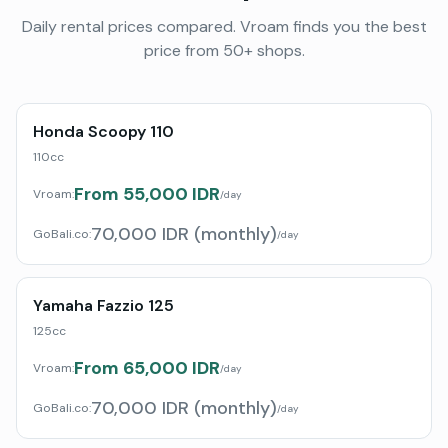
Daily rental prices compared. Vroam finds you the best
price from 50+ shops.
Honda Scoopy 110
110cc
From 55,000 IDR
Vroam:
/day
70,000 IDR (monthly)
GoBali.co
:
/day
Yamaha Fazzio 125
125cc
From 65,000 IDR
Vroam:
/day
70,000 IDR (monthly)
GoBali.co
:
/day