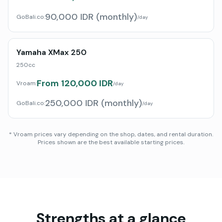
90,000 IDR (monthly)
GoBali.co
:
/day
Yamaha XMax 250
250cc
From 120,000 IDR
Vroam:
/day
250,000 IDR (monthly)
GoBali.co
:
/day
* Vroam prices vary depending on the shop, dates, and rental duration.
Prices shown are the best available starting prices.
Strengths at a glance