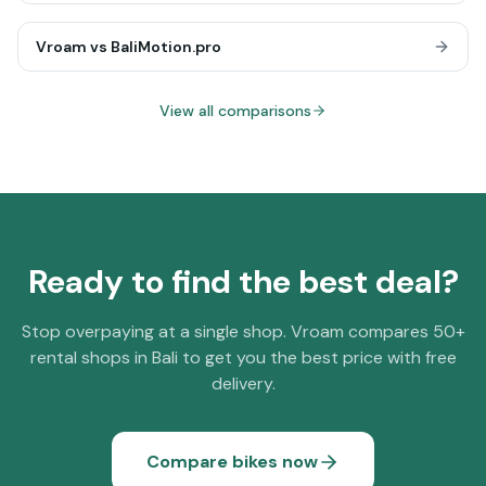
Vroam vs
BaliMotion.pro
View all comparisons
Ready to find the best deal?
Stop overpaying at a single shop. Vroam compares 50+
rental shops in Bali to get you the best price with free
delivery.
Compare bikes now