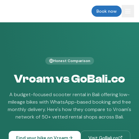
vroam
Book now
Honest Comparison
Vroam vs
GoBali.co
A budget-focused scooter rental in Bali offering low-
mileage bikes with WhatsApp-based booking and free
monthly delivery.
Here's how they compare to Vroam's
network of 50+ vetted rental shops across Bali.
Find your bike on Vroam
Visit
GoBali.co