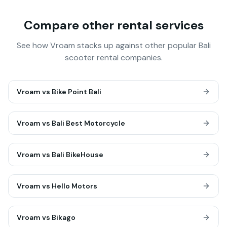
Compare other rental services
See how Vroam stacks up against other popular Bali
scooter rental companies.
Vroam vs
Bike Point Bali
Vroam vs
Bali Best Motorcycle
Vroam vs
Bali BikeHouse
Vroam vs
Hello Motors
Vroam vs
Bikago