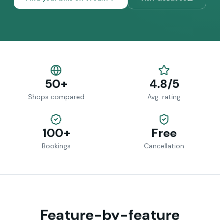
50+
4.8/5
Shops compared
Avg. rating
100+
Free
Bookings
Cancellation
Feature-by-feature