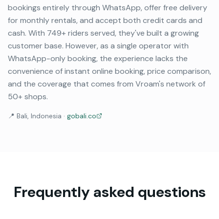
bookings entirely through WhatsApp, offer free delivery
for monthly rentals, and accept both credit cards and
cash. With 749+ riders served, they've built a growing
customer base. However, as a single operator with
WhatsApp-only booking, the experience lacks the
convenience of instant online booking, price comparison,
and the coverage that comes from Vroam's network of
50+ shops.
📍
Bali, Indonesia
·
gobali.co
Frequently asked questions