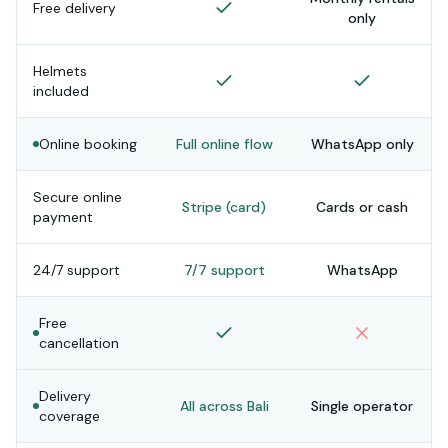
Free delivery
only
Helmets
included
Online booking
Full online flow
WhatsApp only
Secure online
Stripe (card)
Cards or cash
payment
24/7 support
7/7 support
WhatsApp
Free
cancellation
Delivery
All across Bali
Single operator
coverage