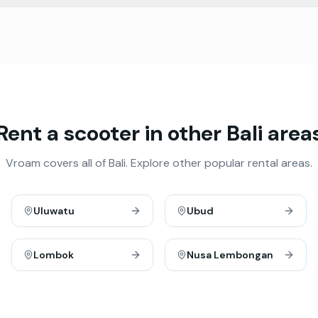
Rent a scooter in other Bali area
Vroam covers all of Bali. Explore other popular rental areas.
Uluwatu
Ubud
Lombok
Nusa Lembongan