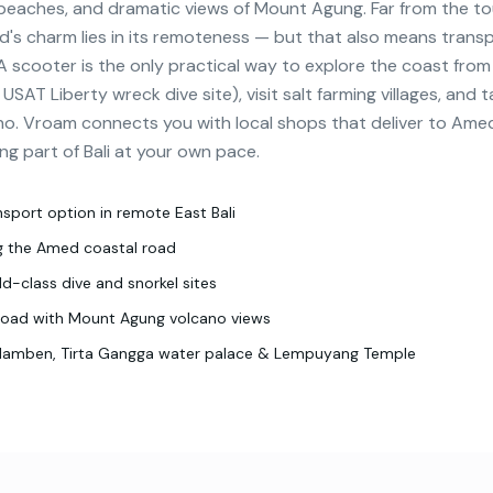
 beaches, and dramatic views of Mount Agung. Far from the to
d's charm lies in its remoteness — but that also means trans
 A scooter is the only practical way to explore the coast fro
AT Liberty wreck dive site), visit salt farming villages, and t
no. Vroam connects you with local shops that deliver to Ame
ng part of Bali at your own pace.
nsport option in remote East Bali
ng the Amed coastal road
d-class dive and snorkel sites
road with Mount Agung volcano views
ulamben, Tirta Gangga water palace & Lempuyang Temple