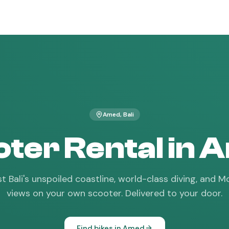
Amed
, Bali
ter Rental in
t Bali's unspoiled coastline, world-class diving, and
views on your own scooter. Delivered to your door.
Find bikes in
Amed