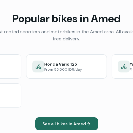
Popular bikes in
Amed
t rented scooters and motorbikes in the
Amed
area. All avail
free delivery.
Honda Vario 125
Y
From 55,000 IDR/day
F
See all bikes in
Amed