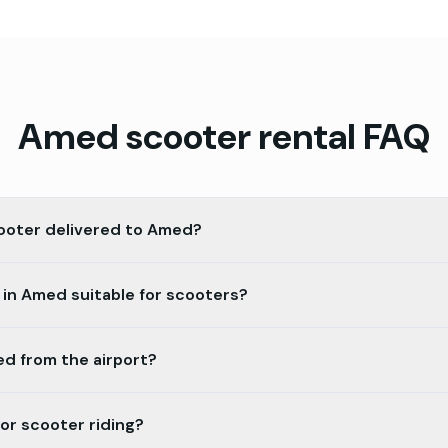
Amed
scooter rental FAQ
cooter delivered to Amed?
 in Amed suitable for scooters?
ed from the airport?
for scooter riding?