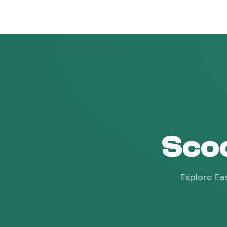
vroam
Scoo
Explore Eas