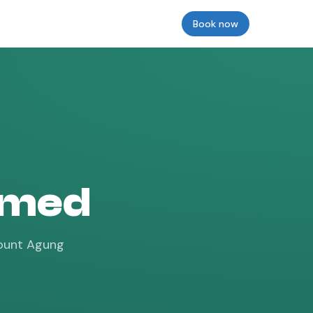
Reviews
Insurance
Prices & Models
Book now
Login
 Amed
 Mount Agung