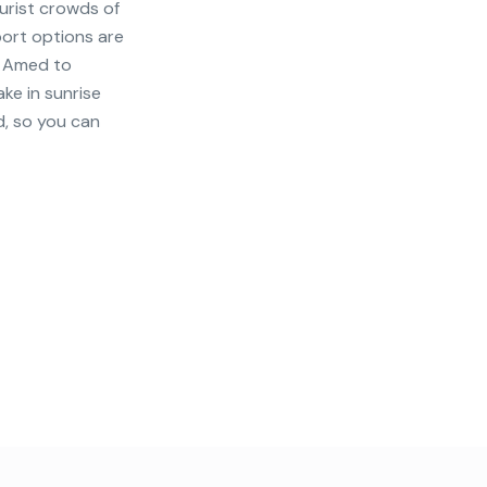
urist crowds of
port options are
m Amed to
ake in sunrise
d, so you can