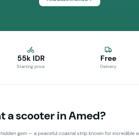
55k IDR
Free
Starting price
Delivery
 a scooter in
Amed
?
s hidden gem — a peaceful coastal strip known for incredible 