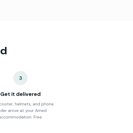
d
3
Get it delivered
cooter, helmets, and phone
lder arrive at your Amed
accommodation. Free.