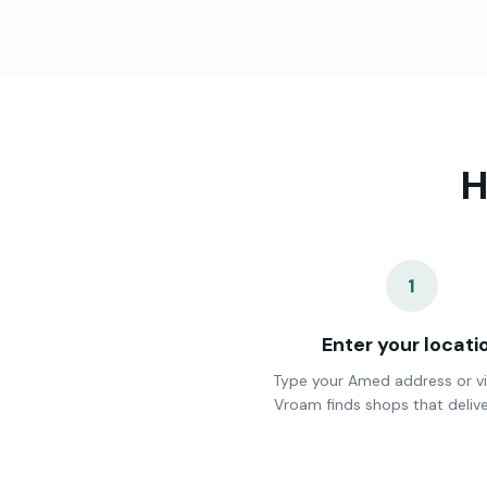
H
1
Enter your locati
Type your Amed address or vi
Vroam finds shops that delive