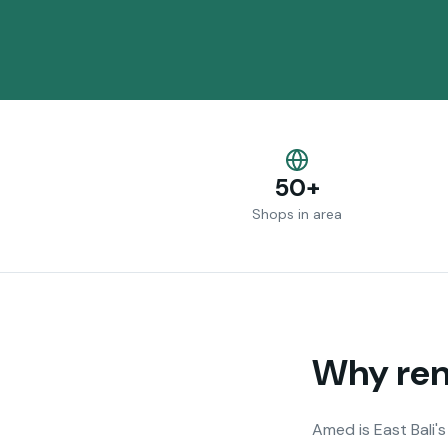
50+
Shops in area
Why rent
Amed is East Bali'