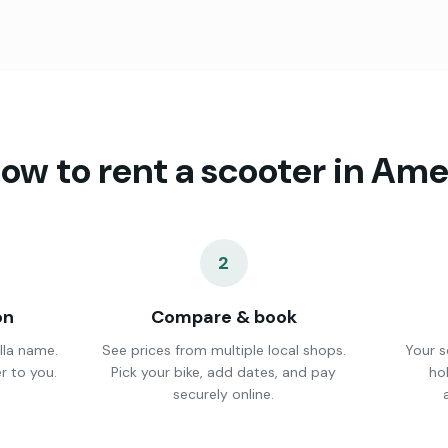
ow to rent a scooter in
Ame
2
on
Compare & book
lla name.
See prices from multiple local shops.
Your s
r to you.
Pick your bike, add dates, and pay
ho
securely online.