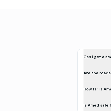
Can I get a s
Are the roads
How far is Am
Is Amed safe 