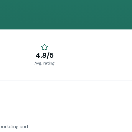
4.8/5
Avg. rating
snorkeling and