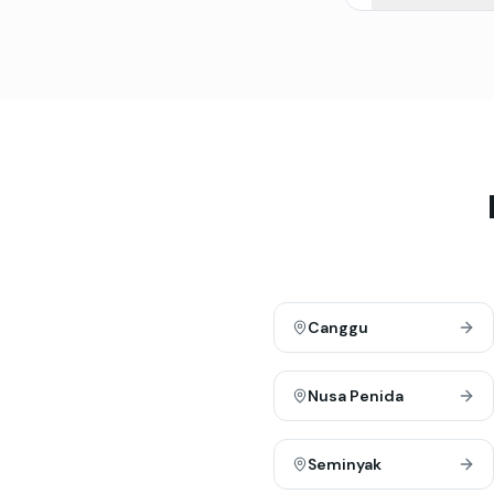
Canggu
Nusa Penida
Seminyak