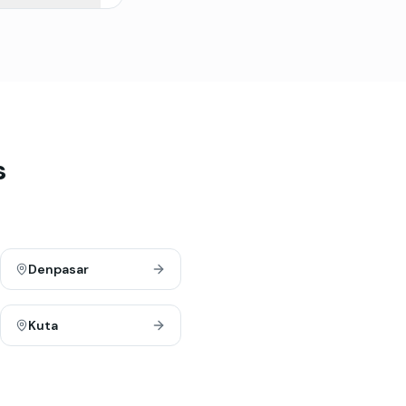
s
Denpasar
Kuta