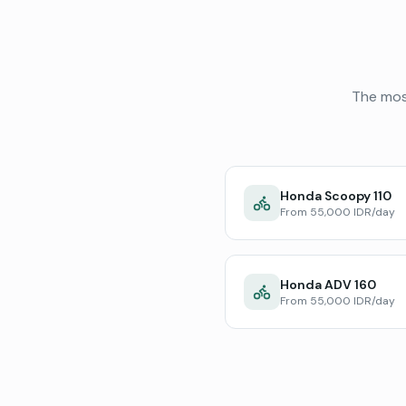
The mos
Honda Scoopy 110
From 55,000 IDR/day
Honda ADV 160
From 55,000 IDR/day