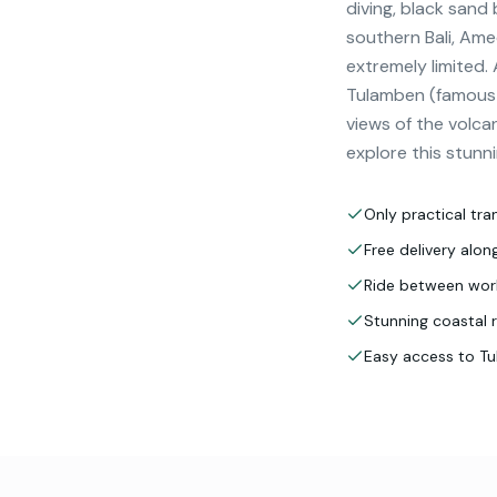
diving, black sand
southern Bali, Ame
extremely limited.
Tulamben (famous US
views of the volca
explore this stunni
Only practical tra
Free delivery alo
Ride between worl
Stunning coastal 
Easy access to T