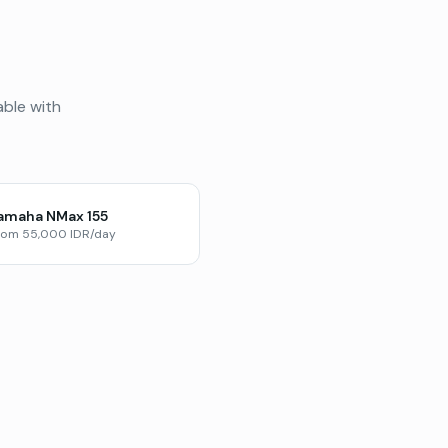
able with
amaha NMax 155
rom 55,000 IDR/day