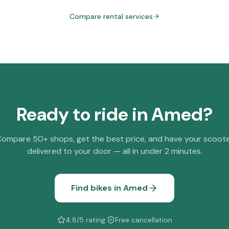
Compare rental services
Ready to ride in
Amed
?
ompare 50+ shops, get the best price, and have your scoot
delivered to your door — all in under 2 minutes.
Find bikes in
Amed
4.8/5 rating
·
Free cancellation