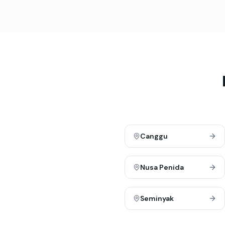
Canggu
Nusa Penida
Seminyak