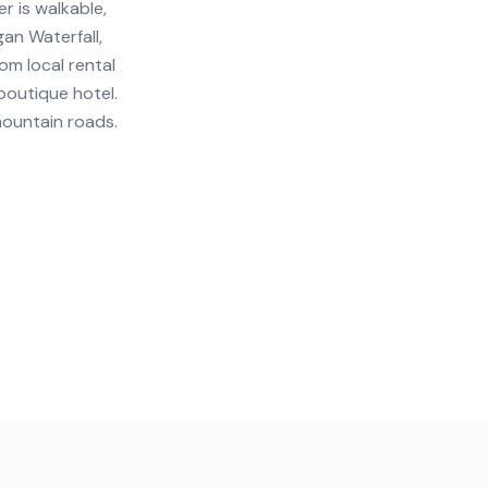
r is walkable,
an Waterfall,
om local rental
 boutique hotel.
mountain roads.