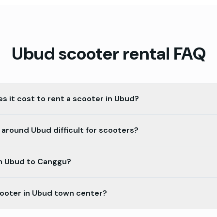
Ubud
scooter rental FAQ
 it cost to rent a scooter in Ubud?
 around Ubud difficult for scooters?
om Ubud to Canggu?
cooter in Ubud town center?