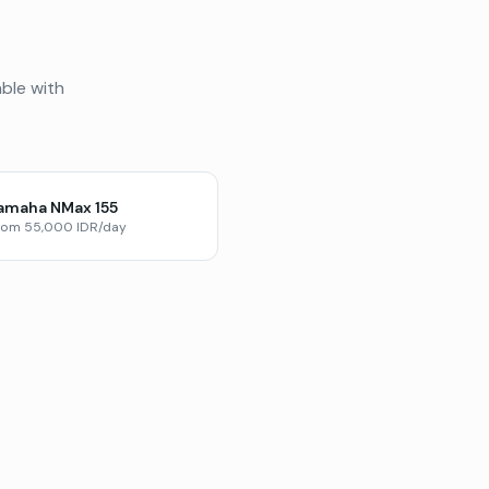
able with
amaha NMax 155
rom 55,000 IDR/day