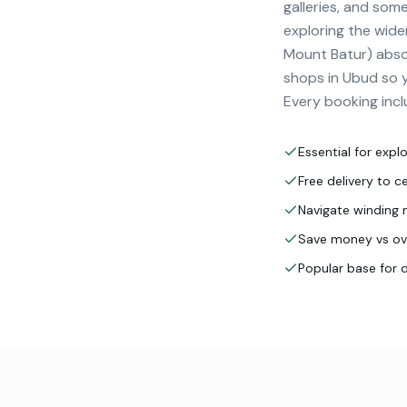
galleries, and some
exploring the wide
Mount Batur) absol
shops in Ubud so yo
Every booking incl
Essential for expl
Free delivery to 
Navigate winding 
Save money vs ove
Popular base for 