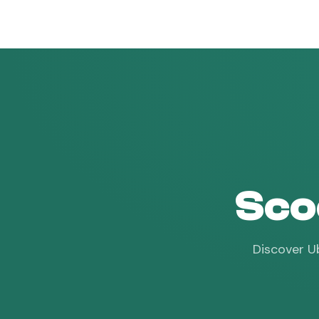
vroam
Sco
Discover Ub