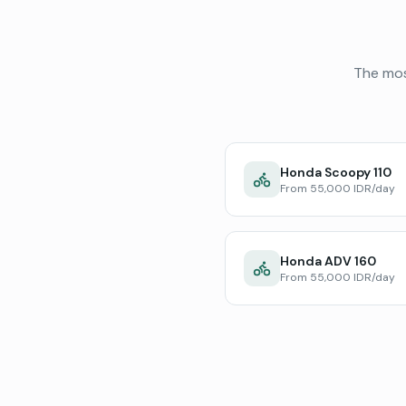
The mos
Honda Scoopy 110
From 55,000 IDR/day
Honda ADV 160
From 55,000 IDR/day