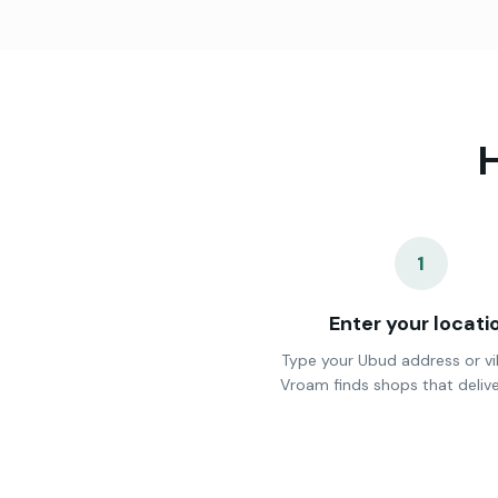
H
1
Enter your locati
Type your Ubud address or vi
Vroam finds shops that delive