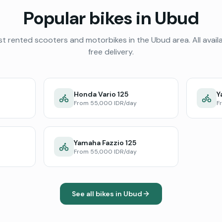
Popular bikes in
Ubud
t rented scooters and motorbikes in the
Ubud
area. All avail
free delivery.
Honda Vario 125
Y
From 55,000 IDR/day
F
Yamaha Fazzio 125
From 55,000 IDR/day
See all bikes in
Ubud