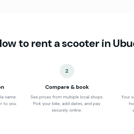
ow to rent a scooter in
Ubu
2
on
Compare & book
lla name.
See prices from multiple local shops.
Your s
r to you.
Pick your bike, add dates, and pay
ho
securely online.