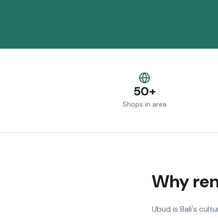
50+
Shops in area
Why rent
Ubud is Bali's cult