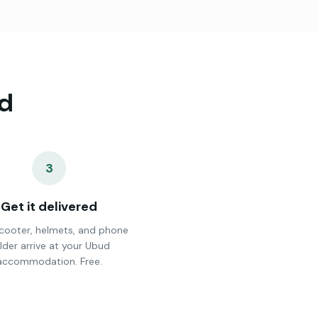
d
3
Get it delivered
cooter, helmets, and phone
lder arrive at your Ubud
accommodation. Free.