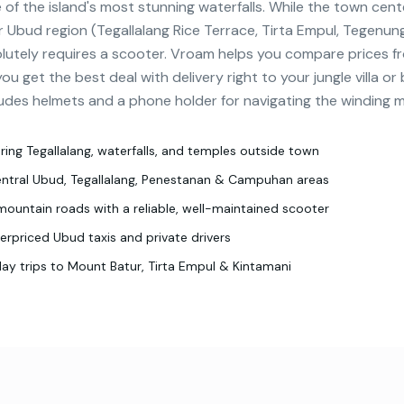
 of the island's most stunning waterfalls. While the town cente
r Ubud region (Tegallalang Rice Terrace, Tirta Empul, Tegenung
utely requires a scooter. Vroam helps you compare prices fr
u get the best deal with delivery right to your jungle villa or
udes helmets and a phone holder for navigating the winding 
oring Tegallalang, waterfalls, and temples outside town
central Ubud, Tegallalang, Penestanan & Campuhan areas
mountain roads with a reliable, well-maintained scooter
rpriced Ubud taxis and private drivers
day trips to Mount Batur, Tirta Empul & Kintamani