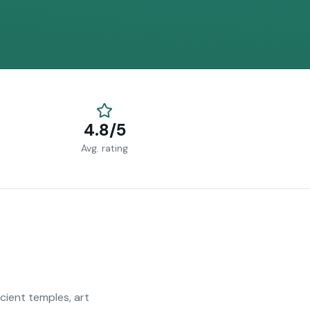
4.8/5
Avg. rating
ncient temples, art