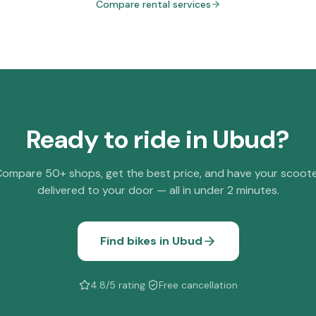
Compare rental services
Ready to ride in
Ubud
?
ompare 50+ shops, get the best price, and have your scoot
delivered to your door — all in under 2 minutes.
Find bikes in
Ubud
4.8/5 rating
·
Free cancellation