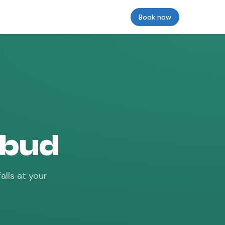
Reviews
Insurance
Prices & Models
Book now
Login
Ubud
alls at your