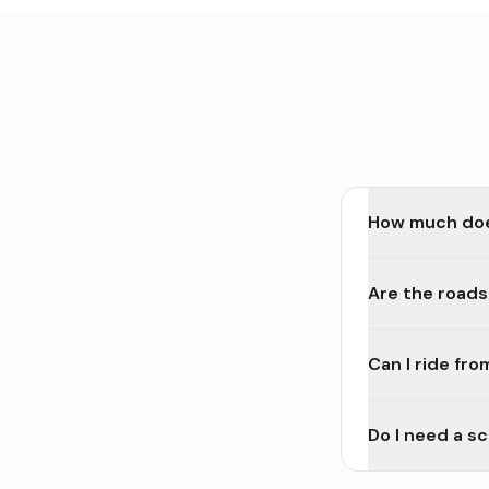
How much does
Are the roads
Can I ride fr
Do I need a s