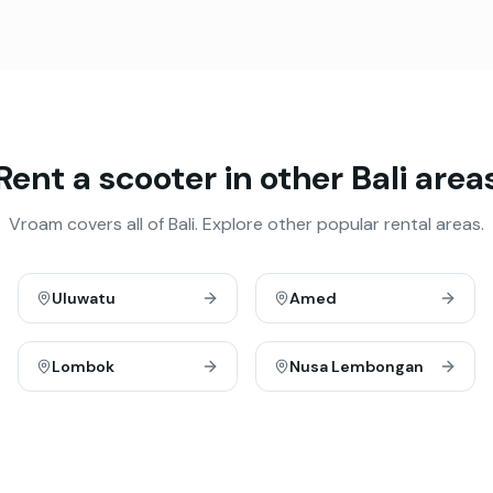
Rent a scooter in other Bali area
Vroam covers all of Bali. Explore other popular rental areas.
Uluwatu
Amed
Lombok
Nusa Lembongan