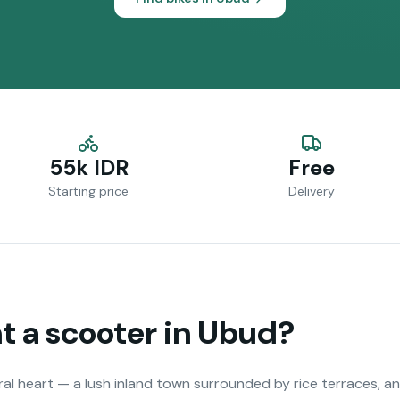
55k IDR
Free
Starting price
Delivery
 a scooter in
Ubud
?
ural heart — a lush inland town surrounded by rice terraces, a