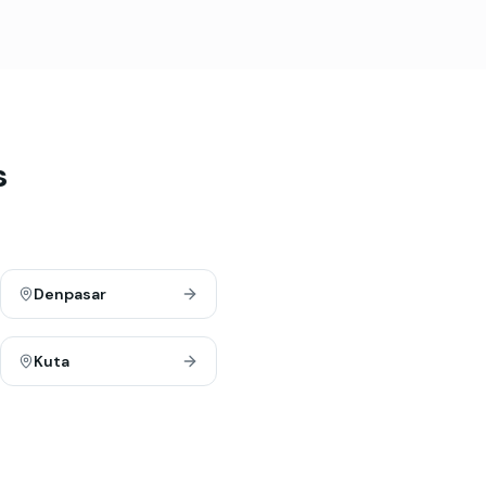
s
Denpasar
Kuta