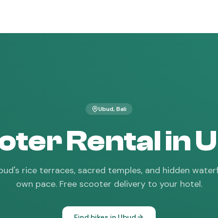
Ubud
, Bali
oter Rental in 
ud's rice terraces, sacred temples, and hidden waterf
own pace. Free scooter delivery to your hotel.
Find bikes in
Ubud