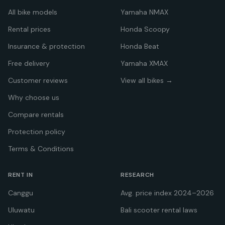
All bike models
Yamaha NMAX
Rental prices
Honda Scoopy
Insurance & protection
Honda Beat
Free delivery
Yamaha XMAX
Customer reviews
View all bikes →
Why choose us
Compare rentals
Protection policy
Terms & Conditions
RENT IN
RESEARCH
Canggu
Avg. price index 2024–2026
Uluwatu
Bali scooter rental laws