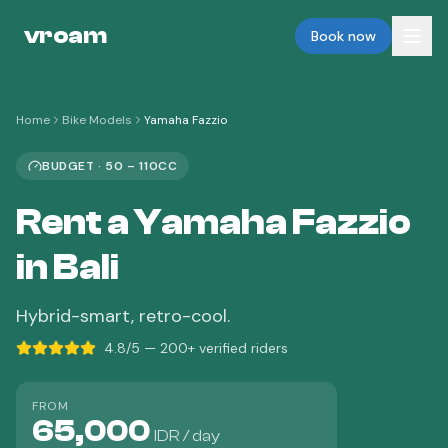
vroam
Book now
Home
Bike Models
Yamaha Fazzio
BUDGET
·
50 – 110CC
Rent a
Yamaha Fazzio
in Bali
Hybrid-smart, retro-cool.
4.8/5 — 200+ verified riders
FROM
65,000
IDR / day