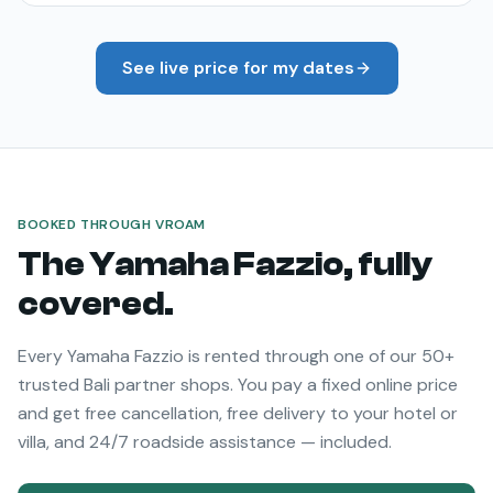
See live price for my dates
BOOKED THROUGH VROAM
The
Yamaha Fazzio
, fully
covered.
Every
Yamaha Fazzio
is rented through one of our 50+
trusted Bali partner shops. You pay a fixed online price
and get free cancellation, free delivery to your hotel or
villa, and 24/7 roadside assistance — included.