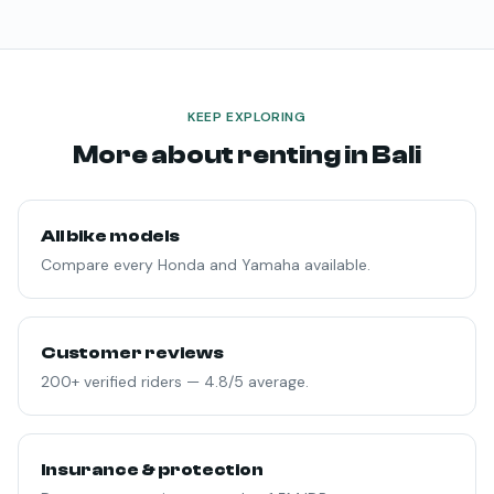
KEEP EXPLORING
More about renting in Bali
All bike models
Compare every Honda and Yamaha available.
Customer reviews
200+ verified riders — 4.8/5 average.
Insurance & protection