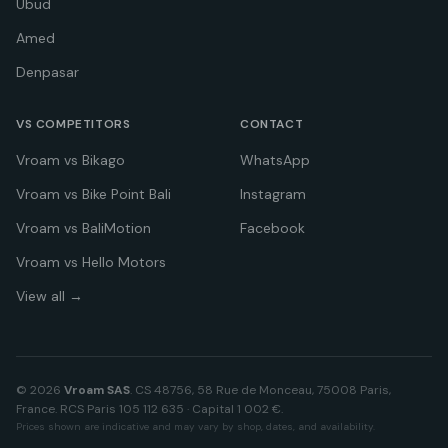
Ubud
Amed
Denpasar
VS COMPETITORS
CONTACT
Vroam vs Bikago
WhatsApp
Vroam vs Bike Point Bali
Instagram
Vroam vs BaliMotion
Facebook
Vroam vs Hello Motors
View all →
©
2026
Vroam SAS
. CS 48756, 58 Rue de Monceau, 75008 Paris,
France. RCS Paris 105 112 635 · Capital 1 002 €.
Prices shown are indicative and may vary by shop, dates, and availability.