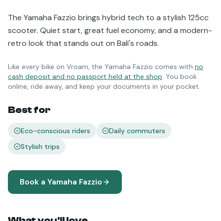
The Yamaha Fazzio brings hybrid tech to a stylish 125cc
scooter. Quiet start, great fuel economy, and a modern-
retro look that stands out on Bali's roads.
Like every bike on Vroam, the
Yamaha Fazzio
comes with
no
cash deposit and no passport held at the shop
. You book
online, ride away, and keep your documents in your pocket.
Best for
Eco-conscious riders
Daily commuters
Stylish trips
Book a
Yamaha Fazzio
What you'll love