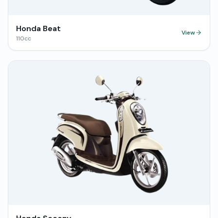
Honda Beat
View
110
cc