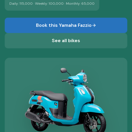
Daily:
115,000
· Weekly:
100,000
· Monthly:
65,000
Book this
Yamaha Fazzio
See all bikes