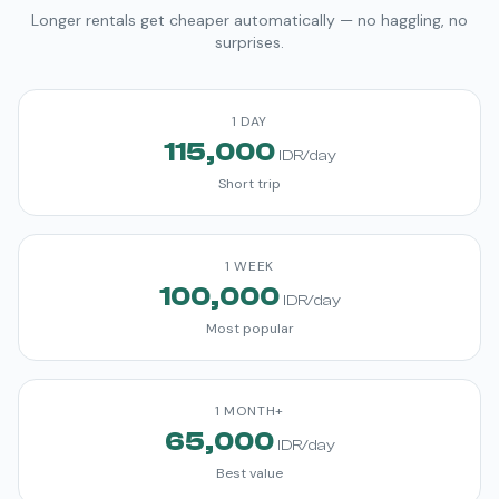
Longer rentals get cheaper automatically — no haggling, no
surprises.
1 DAY
115,000
IDR/day
Short trip
1 WEEK
100,000
IDR/day
Most popular
1 MONTH+
65,000
IDR/day
Best value