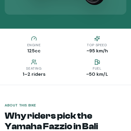
ENGINE
TOP SPEED
125
cc
~95 km/h
SEATING
FUEL
1–2 riders
~50 km/L
ABOUT THIS BIKE
Why riders pick the
Yamaha Fazzio
in Bali