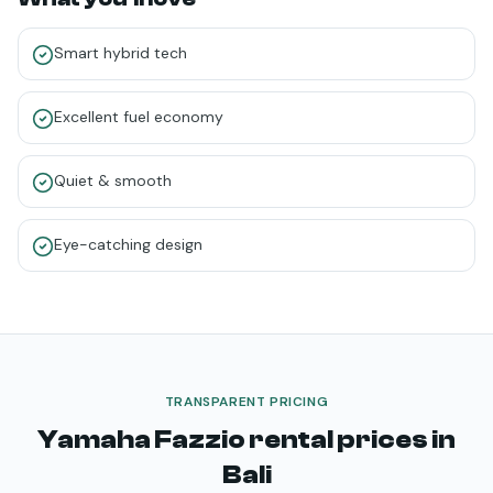
Smart hybrid tech
Excellent fuel economy
Quiet & smooth
Eye-catching design
TRANSPARENT PRICING
Yamaha Fazzio
rental prices in
Bali