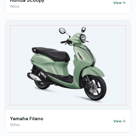
Honda Scoopy
View
110
cc
Yamaha Filano
View
125
cc