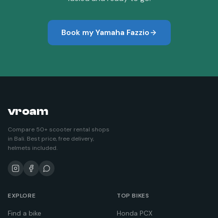
Book my
Yamaha Fazzio
vroam
Compare 50+ scooter rental shops
in Bali. Best price, free delivery,
helmets included.
EXPLORE
TOP BIKES
Find a bike
Honda PCX