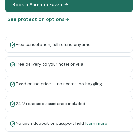
Book a
Yamaha Fazzio
See protection options
Free cancellation, full refund anytime
Free delivery to your hotel or villa
Fixed online price — no scams, no haggling
24/7 roadside assistance included
No cash deposit or passport held
learn more