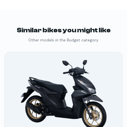
Similar bikes you might like
Other models in the
Budget
category.