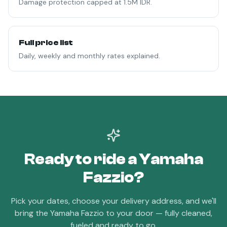
Damage protection capped at 1.5M IDR.
Full price list
Daily, weekly and monthly rates explained.
Ready to ride a
Yamaha
Fazzio
?
Pick your dates, choose your delivery address, and we'll
bring the
Yamaha Fazzio
to your door — fully cleaned,
fueled and ready to go.