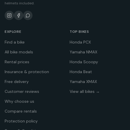
helmets included.
EXPLORE
TOP BIKES
Find a bike
Honda PCX
All bike models
Yamaha NMAX
Rental prices
Honda Scoopy
Insurance & protection
Honda Beat
Free delivery
Yamaha XMAX
Customer reviews
View all bikes →
Why choose us
Compare rentals
Protection policy