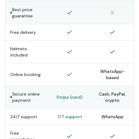
Best price
guarantee
Free delivery
Helmets
included
WhatsApp-
Online booking
based
Secure online
Cash, PayPal,
Stripe (card)
payment
crypto
24/7 support
7/7 support
WhatsApp
Free