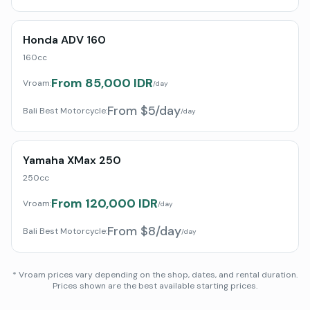
Honda ADV 160
160cc
From 85,000 IDR
Vroam:
/day
From $5/day
Bali Best Motorcycle
:
/day
Yamaha XMax 250
250cc
From 120,000 IDR
Vroam:
/day
From $8/day
Bali Best Motorcycle
:
/day
* Vroam prices vary depending on the shop, dates, and rental duration.
Prices shown are the best available starting prices.