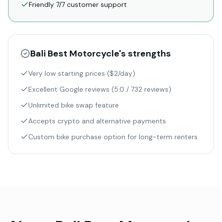
Friendly 7/7 customer support
Bali Best Motorcycle
's strengths
Very low starting prices ($2/day)
Excellent Google reviews (5.0 / 732 reviews)
Unlimited bike swap feature
Accepts crypto and alternative payments
Custom bike purchase option for long-term renters