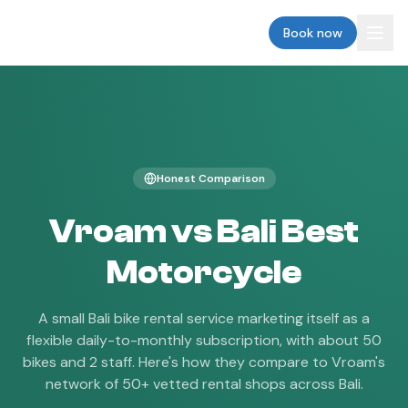
vroam
Book now
Honest Comparison
Vroam vs
Bali Best
Motorcycle
A small Bali bike rental service marketing itself as a
flexible daily-to-monthly subscription, with about 50
bikes and 2 staff.
Here's how they compare to Vroam's
network of 50+ vetted rental shops across Bali.