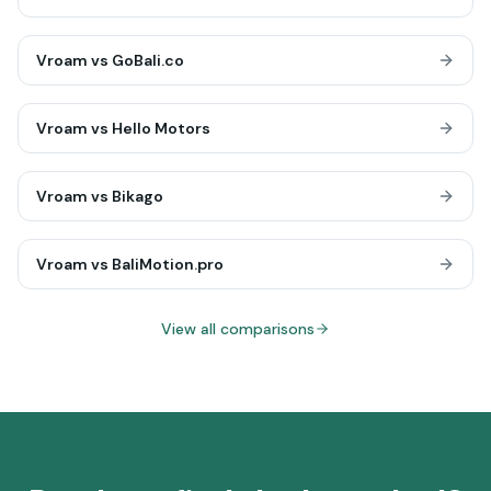
Vroam vs
GoBali.co
Vroam vs
Hello Motors
Vroam vs
Bikago
Vroam vs
BaliMotion.pro
View all comparisons