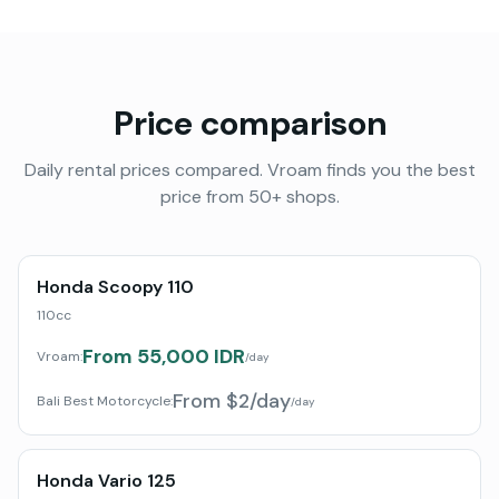
Price comparison
Daily rental prices compared. Vroam finds you the best
price from 50+ shops.
Honda Scoopy 110
110cc
From 55,000 IDR
Vroam:
/day
From $2/day
Bali Best Motorcycle
:
/day
Honda Vario 125