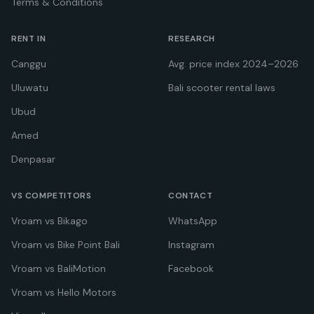
Terms & Conditions
RENT IN
RESEARCH
Canggu
Avg. price index 2024–2026
Uluwatu
Bali scooter rental laws
Ubud
Amed
Denpasar
VS COMPETITORS
CONTACT
Vroam vs Bikago
WhatsApp
Vroam vs Bike Point Bali
Instagram
Vroam vs BaliMotion
Facebook
Vroam vs Hello Motors