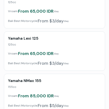
125cc
From 65,000 IDR
Vroam:
/day
From $3/day
Bali Best Motorcycle
:
/day
Yamaha Lexi 125
125cc
From 65,000 IDR
Vroam:
/day
From $3/day
Bali Best Motorcycle
:
/day
Yamaha NMax 155
155cc
From 85,000 IDR
Vroam:
/day
From $5/day
Bali Best Motorcycle
:
/day