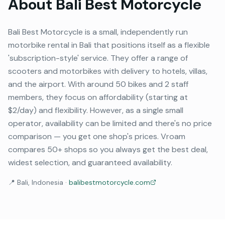
About
Bali Best Motorcycle
Bali Best Motorcycle is a small, independently run
motorbike rental in Bali that positions itself as a flexible
'subscription-style' service. They offer a range of
scooters and motorbikes with delivery to hotels, villas,
and the airport. With around 50 bikes and 2 staff
members, they focus on affordability (starting at
$2/day) and flexibility. However, as a single small
operator, availability can be limited and there's no price
comparison — you get one shop's prices. Vroam
compares 50+ shops so you always get the best deal,
widest selection, and guaranteed availability.
📍
Bali, Indonesia
·
balibestmotorcycle.com