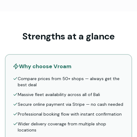
Strengths at a glance
Why choose Vroam
Compare prices from 50+ shops — always get the
best deal
Massive fleet availability across all of Bali
Secure online payment via Stripe — no cash needed
Professional booking flow with instant confirmation
Wider delivery coverage from multiple shop
locations