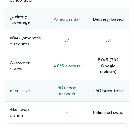
cancellation
Delivery
All across Bali
Delivery-based
coverage
Weekly/monthly
discounts
5.0/5 (732
Customer
4.8/5 average
Google
reviews
reviews)
50+ shop
Fleet size
~50 bikes total
network
Bike swap
Unlimited swap
option