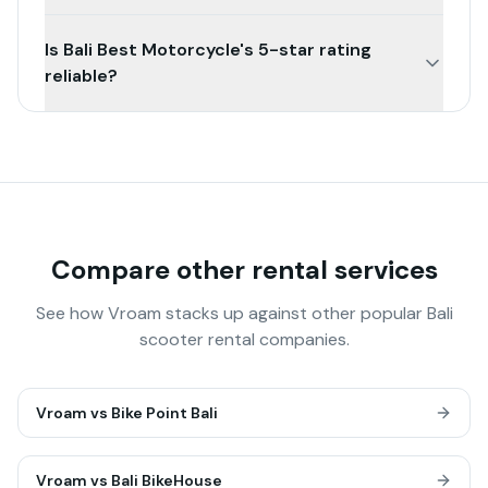
Is Bali Best Motorcycle's 5-star rating
reliable?
Compare other rental services
See how Vroam stacks up against other popular Bali
scooter rental companies.
Vroam vs
Bike Point Bali
Vroam vs
Bali BikeHouse