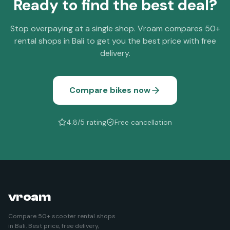
Ready to find the best deal?
Stop overpaying at a single shop. Vroam compares 50+
rental shops in Bali to get you the best price with free
delivery.
Compare bikes now
4.8/5 rating
Free cancellation
vroam
Compare 50+ scooter rental shops
in Bali. Best price, free delivery,