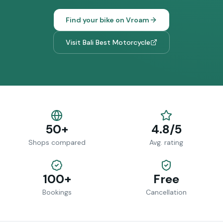
Find your bike on Vroam
Visit
Bali Best Motorcycle
50+
4.8/5
Shops compared
Avg. rating
100+
Free
Bookings
Cancellation