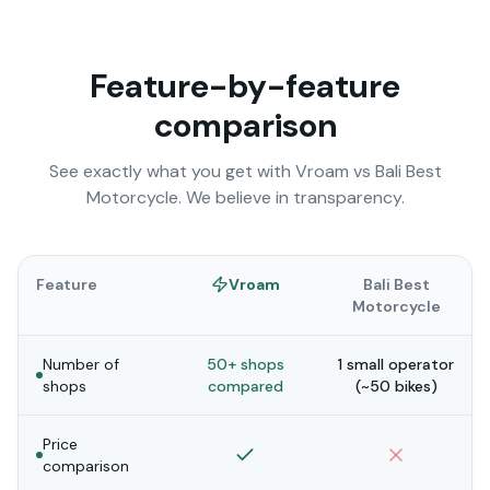
Feature-by-feature
comparison
See exactly what you get with Vroam vs
Bali Best
Motorcycle
. We believe in transparency.
Feature
Vroam
Bali Best
Motorcycle
Number of
50+ shops
1 small operator
shops
compared
(~50 bikes)
Price
comparison