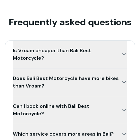
Frequently asked questions
Is Vroam cheaper than Bali Best
Motorcycle?
Does Bali Best Motorcycle have more bikes
than Vroam?
Can I book online with Bali Best
Motorcycle?
Which service covers more areas in Bali?