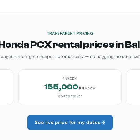
TRANSPARENT PRICING
Honda PCX
rental prices in Bal
Longer rentals get cheaper automatically — no haggling, no surprises
1 WEEK
155,000
IDR/day
Most popular
See live price for my dates