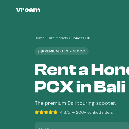
vroam
Home
Bike Models
Honda PCX
PREMIUM
·
150 – 160CC
Rent a
Hon
PCX
in Bali
The premium Bali touring scooter.
4.8/5 — 200+ verified riders