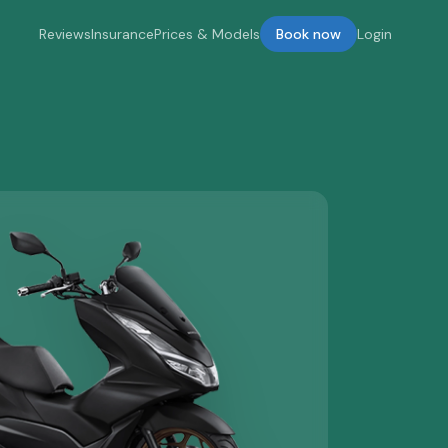
Reviews
Insurance
Prices & Models
Book now
Login