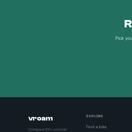
R
Pick yo
EXPLORE
vroam
Find a bike
Compare 50+ scooter