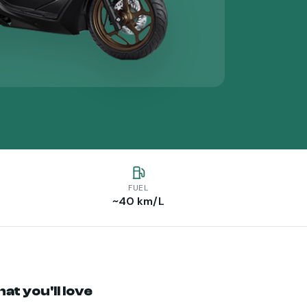
FUEL
~40 km/L
at you'll love