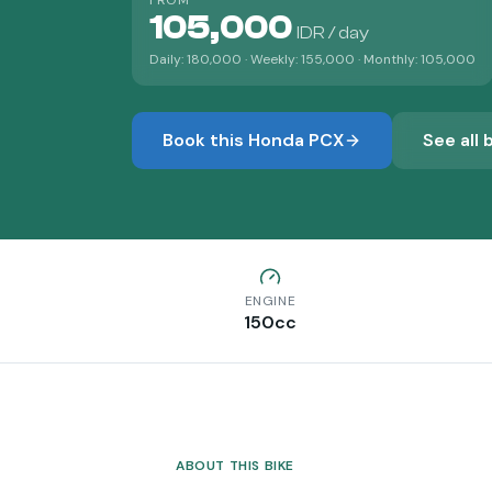
FROM
105,000
IDR / day
Daily:
180,000
· Weekly:
155,000
· Monthly:
105,000
Book this
Honda PCX
See all 
ENGINE
150
cc
ABOUT THIS BIKE