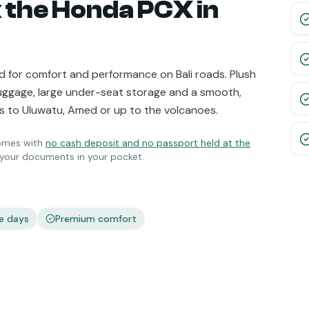
 the
Honda PCX
in
 for comfort and performance on Bali roads. Plush
luggage, large under-seat storage and a smooth,
ips to Uluwatu, Amed or up to the volcanoes.
mes with
no cash deposit and no passport held at the
p your documents in your pocket.
e days
Premium comfort