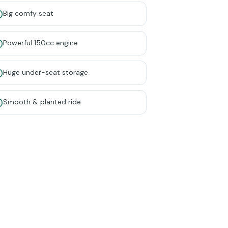
Big comfy seat
Powerful 150cc engine
Huge under-seat storage
Smooth & planted ride