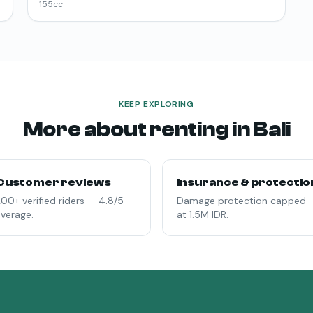
155
cc
KEEP EXPLORING
More about renting in Bali
Customer reviews
Insurance & protectio
00+ verified riders — 4.8/5
Damage protection capped
verage.
at 1.5M IDR.