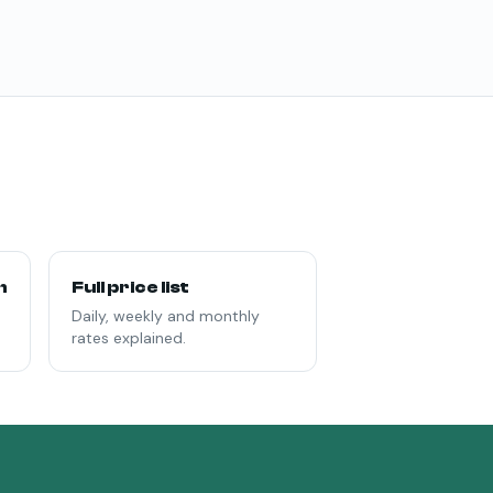
n
Full price list
Daily, weekly and monthly
rates explained.