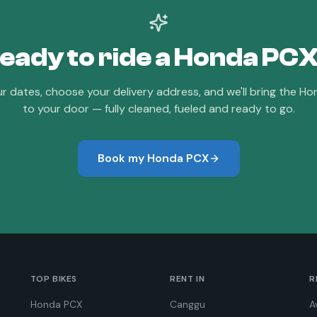
eady to ride a
Honda PC
ur dates, choose your delivery address, and we'll bring the
Ho
to your door — fully cleaned, fueled and ready to go.
Book my
Honda PCX
TOP BIKES
RENT IN
R
Honda PCX
Canggu
A