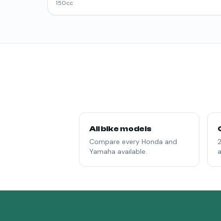
150
cc
All bike models
Compare every Honda and
2
Yamaha available.
a