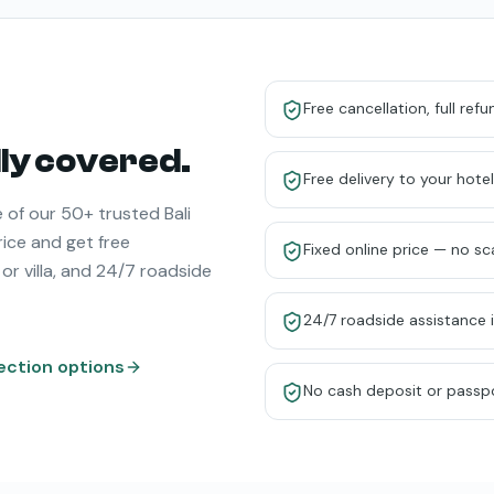
Free cancellation, full ref
ully covered.
Free delivery to your hotel 
 of our 50+ trusted Bali
rice and get free
Fixed online price — no s
 or villa, and 24/7 roadside
24/7 roadside assistance 
ection options
No cash deposit or passp