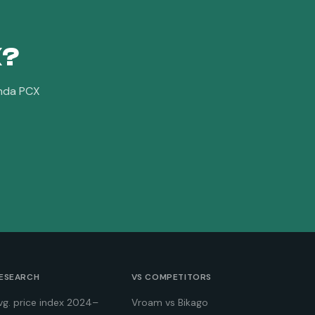
X
?
nda PCX
ESEARCH
VS COMPETITORS
vg. price index 2024–
Vroam vs Bikago