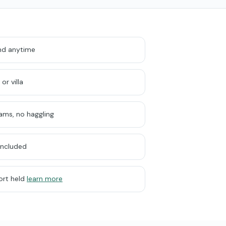
und anytime
or villa
cams, no haggling
included
ort held
learn more