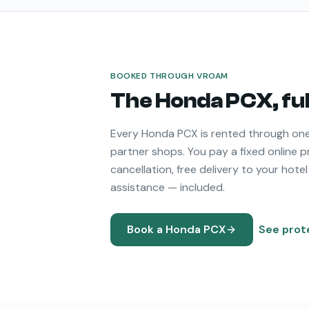
BOOKED THROUGH VROAM
The
Honda PCX
, f
Every
Honda PCX
is rented through one
partner shops. You pay a fixed online p
cancellation, free delivery to your hotel
assistance — included.
Book a
Honda PCX
See prot