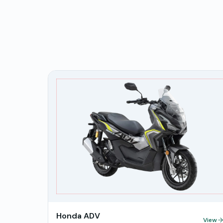
Honda ADV
View