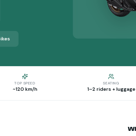
bikes
TOP SPEED
SEATING
~120 km/h
1–2 riders + luggage
Wh