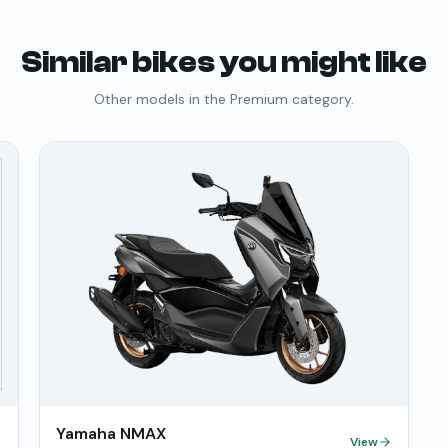
Similar bikes you might like
Other models in the
Premium
category.
Yamaha NMAX
View