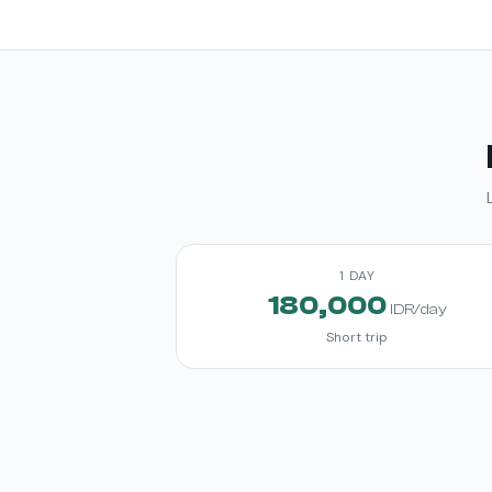
1 DAY
180,000
IDR/day
Short trip