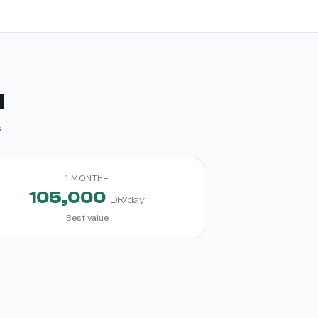
i
.
1 MONTH+
105,000
IDR/day
Best value