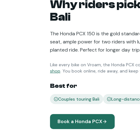
Why riders pick
Bali
The Honda PCX 150 is the gold standard
seat, ample power for two riders with 
planted ride. Perfect for longer day tr
Like every bike on Vroam, the
Honda PCX
co
shop
. You book online, ride away, and kee
Best for
Couples touring Bali
Long-distanc
Book a
Honda PCX